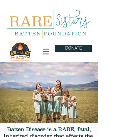
DONATE
Batten Disease is a RARE, fatal,
inherited disorder that
affects
the