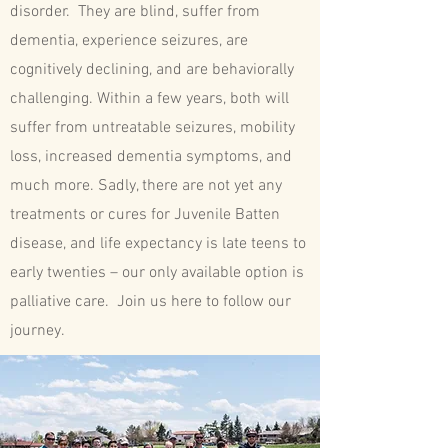
disorder. They are blind, suffer from
dementia, experience seizures, are
cognitively declining, and are behaviorally
challenging. Within a few years, both will
suffer from untreatable seizures, mobility
loss, increased dementia symptoms, and
much more. Sadly, there are not yet any
treatments or cures for Juvenile Batten
disease, and life expectancy is late teens to
early twenties – our only available option is
palliative care. Join us here to follow our
journey.