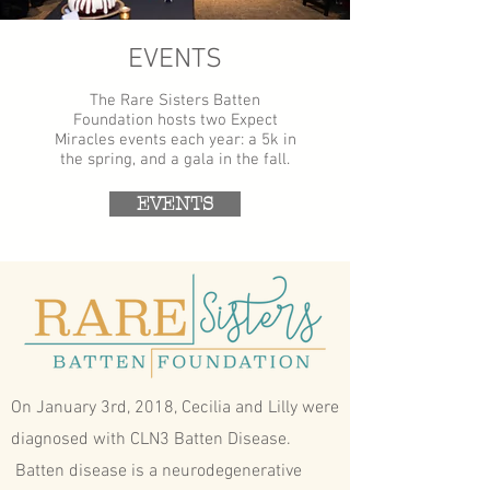
EVENTS
The Rare Sisters Batten
Foundation hosts two Expect
Miracles events each year: a 5k in
the spring, and a gala in the fall.
EVENTS
On January 3rd, 2018, Cecilia and Lilly were
diagnosed with CLN3 Batten Disease.
Batten disease is a neurodegenerative