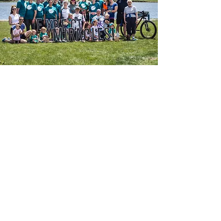
Thank you to our 2025 and
2026 Sponsors!