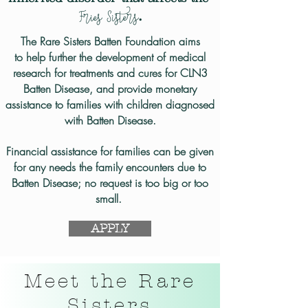
Fries
Sisters
.
The Rare Sisters Batten Foundation aims
to help
further the development of medical
research for treatments and cures for CLN3
Batten Disease,
and provide monetary
assistance
to families with children diagnosed
with Batten Disease.
Financial assistance for families can be given
for any needs the family encounters due to
Batten Disease; no request is too big or too
small. ​​
APPLY
Meet the Rare
Sisters