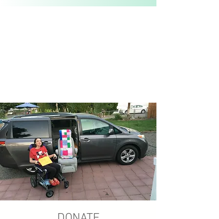
DONATE