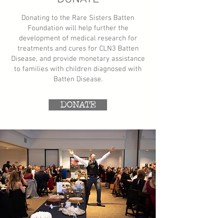
Donating to the Rare Sisters Batten
Foundation will help further the
development of medical research for
treatments and cures for CLN3 Batten
Disease, and provide monetary assistance
to families with children diagnosed with
Batten Disease.​​
DONATE