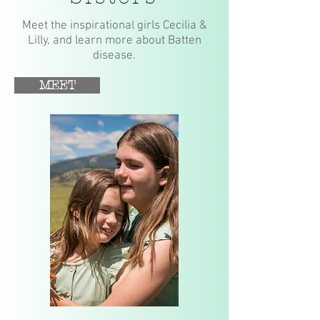
Meet the inspirational girls Cecilia &
Lilly, and learn more about Batten
disease.
MEET