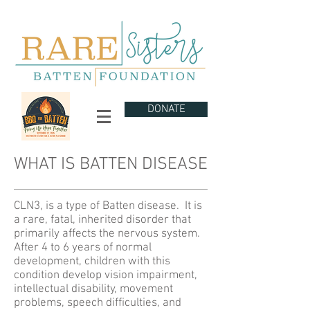
DONATE
WHAT IS BATTEN DISEASE
CLN3, is a type of Batten disease. It is
a rare, fatal, inherited disorder that
primarily affects the nervous system.
After 4 to 6 years of normal
development, children with this
condition develop vision impairment,
intellectual disability, movement
problems, speech difficulties, and