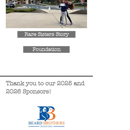
Rare Sisters Story
Foundation
Thank you to our 2025 and
2026 Sponsors!