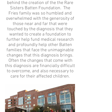
behind the creation of the the Rare
Sisters Batten Foundation. The
Fries family was so humbled and
overwhelmed with the generosity of
those near and far that were
touched by the diagnosis that they
wanted to create a foundation to
further help fund medical research
and profoundly help other Batten
families that face the unimaginable
changes that this diagnosis brings.
Often the changes that come with
this diagnosis are financially difficult
to overcome, and also necessary to
care for their affected children.