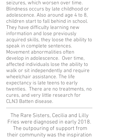
seizures, which worsen over time.
Blindness occurs by late childhood or
adolescence. Also around age 4 to 8,
children start to fall behind in school.
They have difficulty learning new
information and lose previously
acquired skills, they loose the ability to
speak in complete sentences.
Movement abnormalities often
develop in adolescence. Over time,
affected individuals lose the ability to
walk or sit independently and require
wheelchair assistance. The life
expectancy is late teens to early
twenties. There are no treatments, no
cures, and very little research for
CLN3 Batten disease.
The Rare Sisters, Cecilia and Lilly
Fries were diagnosed in early 2018.
The outpouring of support from
their community was the inspiration