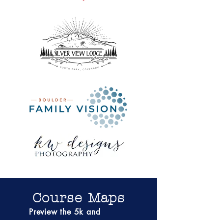
Course Maps
Preview the 5k and