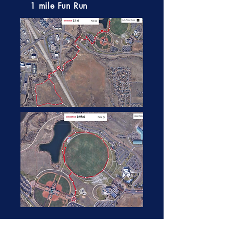
1 mile Fun Run