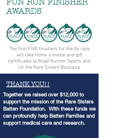
FUN RUN FINISHER
AWARDS
The first FIVE finishers for the 5k race
will take home a medal and gift
certificates to Road Runner Sports and
/or the Rare Sisters Boutique.
THANK YOU!!
Together we raised over $12,000 to
support the mission of the Rare Sisters
Batten Foundation. With these funds we
can profoundly help Batten Families and
support medical care and research.