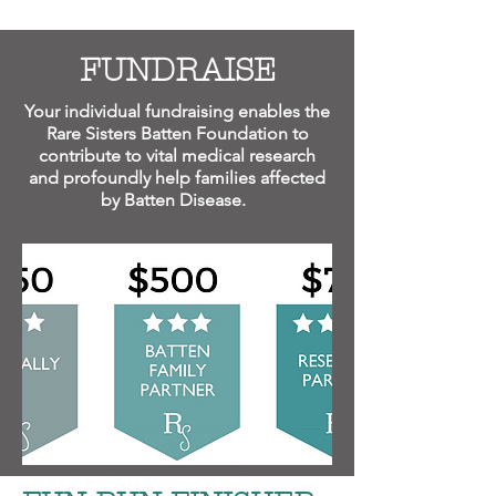
FUNDRAISE
Your individual fundraising enables the
Rare Sisters Batten Foundation to
contribute to vital medical research
and profoundly help families affected
by Batten Disease.