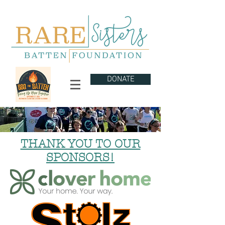
DONATE
THANK YOU TO OUR
SPONSORS!