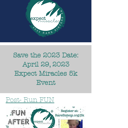
Save the 2023 Date:
April 29, 2023
Expect Miracles 5k
Event
Post- Run FUN