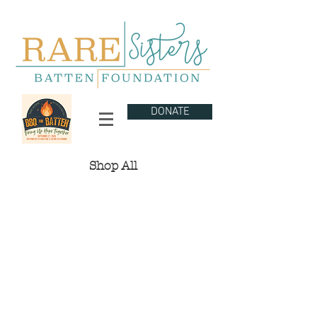
DONATE
Shop All
The store is closed for maintenance