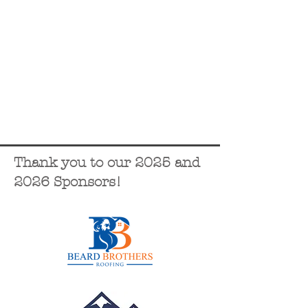
Thank you to our 2025 and
2026 Sponsors!