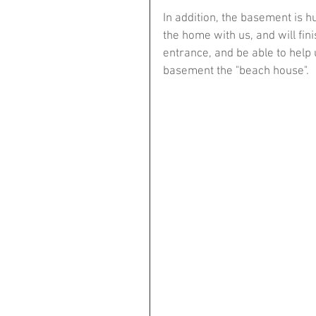
In addition, the basement is h
the home with us, and will fi
entrance, and be able to help 
basement the "beach house".​