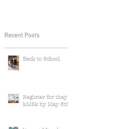
Recent Posts
Back to School
Register for they
EM5k by May 6th