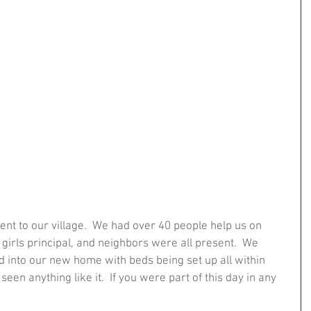
nt to our village.  We had over 40 people help us on 
 girls principal, and neighbors were all present.  We 
into our new home with beds being set up all within 
seen anything like it.  If you were part of this day in any 