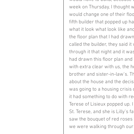
week on Thursday, I thought wha
would change one of their floo
fifth builder that popped up ha
what it look what look like an
the floor plan that I had draw
called the builder, they said i
through it that night and it wa
had drawn this floor plan and
with extra clear with us, th
brother and sister-in-law’s. T
about the house and the decisi
was going to a housing crisis 
it had something to do with re
Terese of Lisieux popped up. I 
St. Terese, and she is Lilly’s 
saw the bouquet of red roses 
we were walking through our 