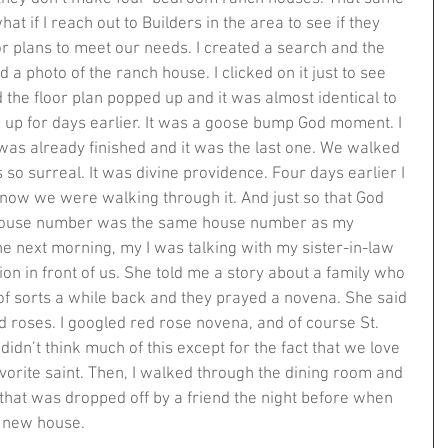
t if I reach out to Builders in the area to see if they 
r plans to meet our needs. I created a search and the 
d a photo of the ranch house. I clicked on it just to see 
d the floor plan popped up and it was almost identical to 
n up for days earlier. It was a goose bump God moment. I 
t was already finished and it was the last one. We walked 
s so surreal. It was divine providence. Four days earlier I 
 now we were walking through it. And just so that God 
e house number was the same house number as my 
he next morning, my I was talking with my sister-in-law 
on in front of us. She told me a story about a family who 
of sorts a while back and they prayed a novena. She said 
d roses. I googled red rose novena, and of course St. 
didn’t think much of this except for the fact that we love 
favorite saint. Then, I walked through the dining room and 
that was dropped off by a friend the night before when 
new house.   