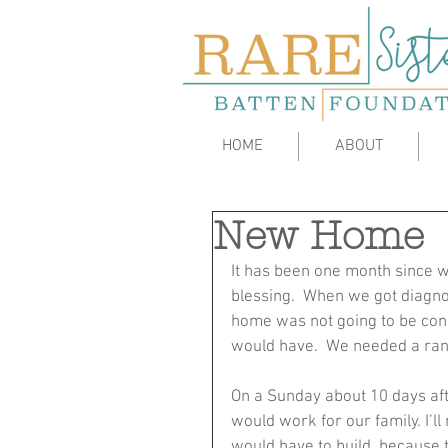
HOME
ABOUT
New Home
It has been one month since w
blessing.  When we got diagno
home was not going to be cond
would have.  We needed a ranc
On a Sunday about 10 days afte
would work for our family. I’l
would have to build, because