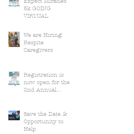
Expect Miracles
5k GOING
VIRTUAL
We are Hiring:
Respite
Caregivers
Registration is
now open for the
2nd Annual
Expect Miracles
5k!
Save the Date &
Opportunity to
Help