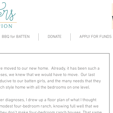
BBQ for BATTEN
DONATE
APPLY FOR FUNDS
e moved to our new home.  Already, it has been such a 
ses, we knew that we would have to move.  Our last 
ucive to our batten girls, and the many needs that they 
h style home with all the bedrooms on one level.  
r diagnoses, I drew up a floor plan of what I thought 
l modest four-bedroom ranch, knowing full well that we 
 they don’t make four-bedroom ranch houses. That same 