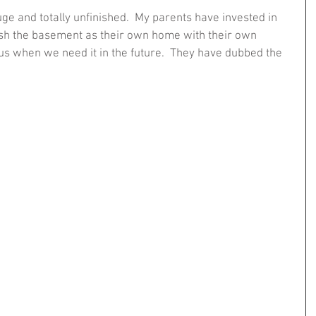
uge and totally unfinished.  My parents have invested in 
nish the basement as their own home with their own 
us when we need it in the future.  They have dubbed the 