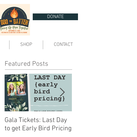
DONATE
SHOP
CONTACT
Featured Posts
Gala Tickets: Last Day
You are Invited | Expect
to get Early Bird Pricing
Miracles Gala