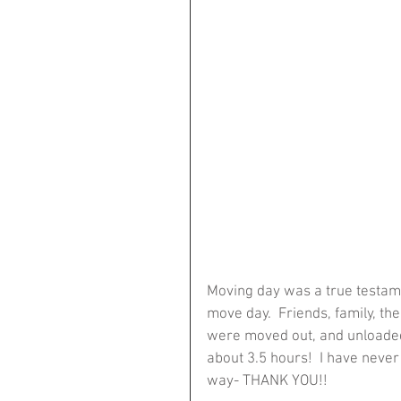
Moving day was a true testame
move day.  Friends, family, the
were moved out, and unloaded 
about 3.5 hours!  I have never 
way- THANK YOU!!  ​