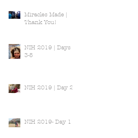
Miracles Made |
Thank You!
NIH 2019 | Days
3-5
NIH 2019 | Day 2
NIH 2019- Day 1