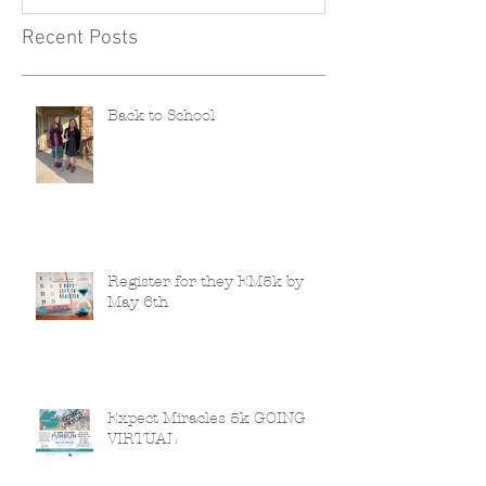
Recent Posts
Back to School
Register for they EM5k by
May 6th
Expect Miracles 5k GOING
VIRTUAL