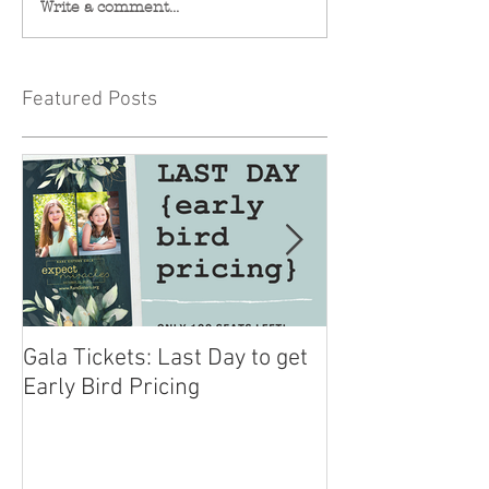
Write a comment...
Featured Posts
Gala Tickets: Last Day to get
You are Invited 
Early Bird Pricing
Miracles Gala