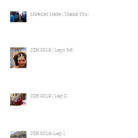
Miracles Made | Thank You!
NIH 2019 | Days 3-5
NIH 2019 | Day 2
NIH 2019- Day 1