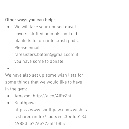
Other ways you can help:
We will take your unused duvet 
covers, stuffed animals, and old 
blankets to turn into crash pads. 
Please email 
raresisters.batten@gmail.com if 
you have some to donate.    
We have also set up some wish lists for 
some things that we would like to have 
in the gym:  
Amazon: http://a.co/4IRxZni  
Southpaw: 
https://www.southpaw.com/wishlis
t/shared/index/code/eec3f4dde134
49883ce726e77a5f1b85/   