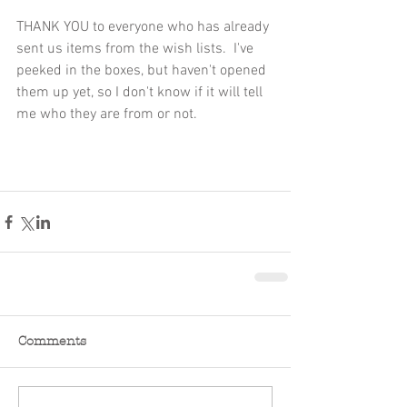
THANK YOU to everyone who has already 
sent us items from the wish lists.  I've 
peeked in the boxes, but haven't opened 
them up yet, so I don't know if it will tell 
me who they are from or not.
Comments