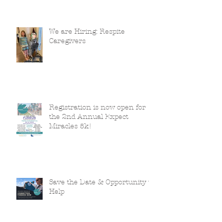
We are Hiring: Respite
Caregivers
Registration is now open for
the 2nd Annual Expect
Miracles 5k!
Save the Date & Opportunity to
Help