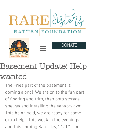
DONATE
Basement Update: Help
wanted
The Fries part of the basement is 
coming along!  We are on to the fun part 
of flooring and trim, then onto storage 
shelves and installing the sensory gym.  
This being said, we are ready for some 
extra help.  This week in the evenings 
and this coming Saturday, 11/17, and 