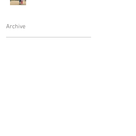
Archive
August 2020
(1)
1 post
May 2020
(1)
1 post
April 2020
(1)
1 post
February 2020
(2)
2 posts
January 2020
(2)
2 posts
November 2019
(3)
3 posts
October 2019
(2)
2 posts
August 2019
(2)
2 posts
July 2019
(1)
1 post
May 2019
(1)
1 post
April 2019
(2)
2 posts