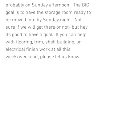
probably on Sunday afternoon.  The BIG 
goal is to have the storage room ready to 
be moved into by Sunday night.  Not 
sure if we will get there or not- but hey, 
its good to have a goal.  If you can help 
with flooring, trim, shelf building, or 
electrical finish work at all this 
week/weekend, please let us know.  