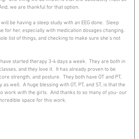
nd, we are thankful for that option.  
will be having a sleep study with an EEG done.  Sleep 
e for her, especially with medication dosages changing.  
ole list of things, and checking to make sure she’s not 
s have started therapy 3-4 days a week.  They are both in 
asses, and they love it.  It has already proven to be 
core strength, and posture.  They both have OT and PT, 
as well.  A huge blessing with OT, PT, and ST, is that the 
o work with the girls.  And thanks to so many of you- our 
credible space for this work.  