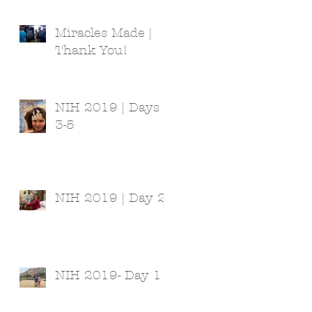
Miracles Made |
Thank You!
NIH 2019 | Days
3-5
NIH 2019 | Day 2
NIH 2019- Day 1