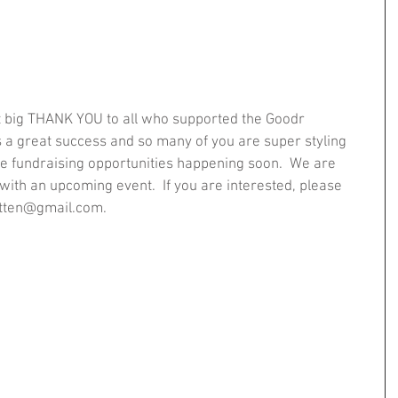
t big THANK YOU to all who supported the Goodr 
s a great success and so many of you are super styling 
e fundraising opportunities happening soon.  We are 
 with an upcoming event.  If you are interested, please 
batten@gmail.com.