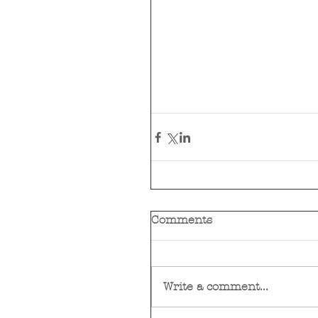
Comments
Write a comment...