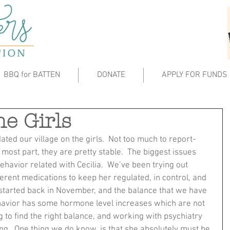
BBQ for BATTEN
DONATE
APPLY FOR FUNDS
he Girls
dated our village on the girls.  Not too much to report- 
 most part, they are pretty stable.  The biggest issues 
havior related with Cecilia.  We’ve been trying out 
ferent medications to keep her regulated, in control, and 
started back in November, and the balance that we have 
havior has some hormone level increases which are not 
ng to find the right balance, and working with psychiatry 
.  One thing we do know, is that she absolutely must be 