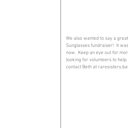
We also wanted to say a grea
Sunglasses fundraiser!  It wa
now.  Keep an eye out for mor
looking for volunteers to help
contact Beth at raresisters.