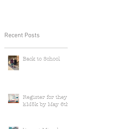
Recent Posts
Back to School
Register for they
EM5k by May 6th