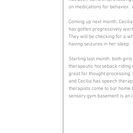
on medications for behavior.  A
Coming up next month, Cecilia 
has gotten progressively wors
They will be checking for a wh
having seizures in her sleep.
Starting last month, both girl
therapeutic horseback riding cl
great for thought processing, 
and Cecilia has speech therapy 
therapists come to our home t
sensory gym basement is an in