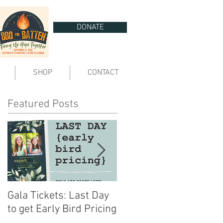
DONATE
SHOP
CONTACT
Featured Posts
Gala Tickets: Last Day
You are Invited | Expect
to get Early Bird Pricing
Miracles Gala