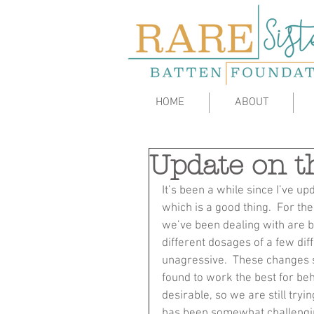
HOME
ABOUT
Update on t
It’s been a while since I’ve up
which is a good thing.  For the
we’ve been dealing with are be
different dosages of a few dif
unagressive.  These changes 
found to work the best for be
desirable, so we are still tryi
has been somewhat challenging