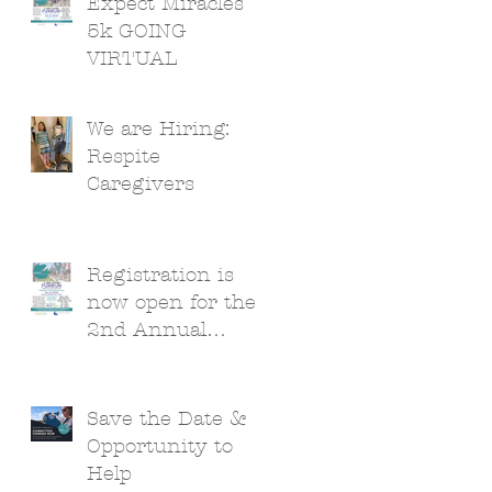
Expect Miracles
5k GOING
VIRTUAL
We are Hiring:
Respite
Caregivers
Registration is
now open for the
2nd Annual
Expect Miracles
5k!
Save the Date &
Opportunity to
Help