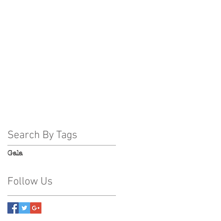
November 2018
(7)
7 posts
October 2018
(1)
1 post
August 2018
(1)
1 post
July 2018
(2)
2 posts
June 2018
(2)
2 posts
May 2018
(2)
2 posts
April 2018
(3)
3 posts
March 2018
(2)
2 posts
February 2018
(3)
3 posts
Search By Tags
Gala
Follow Us